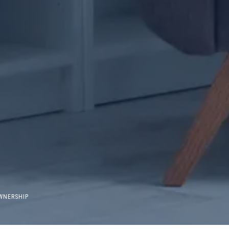
WNERSHIP