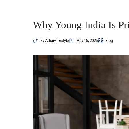
Why Young India Is Pr
By Atharvlifestyle
May 15, 2025
Blog