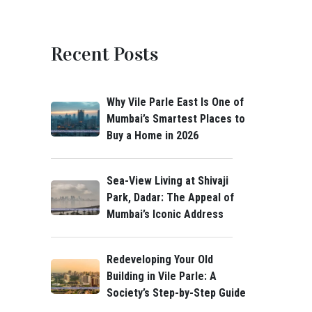
Recent Posts
Why Vile Parle East Is One of
Mumbai’s Smartest Places to
Buy a Home in 2026
Sea-View Living at Shivaji
Park, Dadar: The Appeal of
Mumbai’s Iconic Address
Redeveloping Your Old
Building in Vile Parle: A
Society’s Step-by-Step Guide