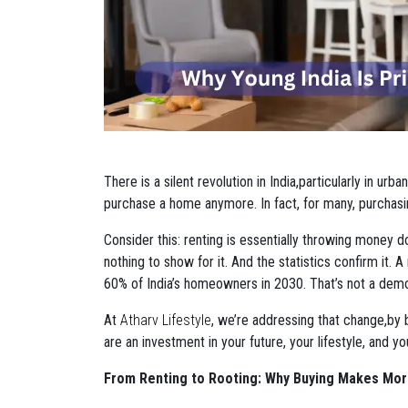
There is a silent revolution in India,particularly in ur
purchase a home anymore. In fact, for many, purchasi
Consider this: renting is essentially throwing money 
nothing to show for it. And the statistics confirm it. 
60% of India’s homeowners in 2030. That’s not a demogr
At
Atharv Lifestyle
, we’re addressing that change,by 
are an investment in your future, your lifestyle, and y
From Renting to Rooting: Why Buying Makes Mo