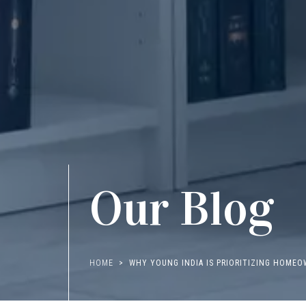
Our Blog
HOME
WHY YOUNG INDIA IS PRIORITIZING HOMEO