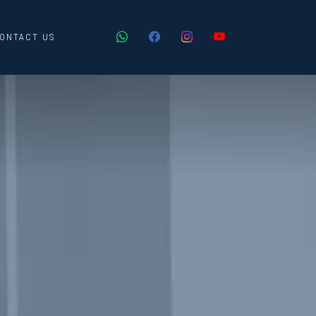
ONTACT US