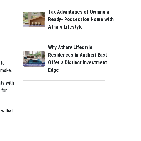
Tax Advantages of Owning a
Ready- Possession Home with
Atharv Lifestyle
Why Atharv Lifestyle
Residences in Andheri East
Offer a Distinct Investment
 to
Edge
y make.
nts with
 for
es that