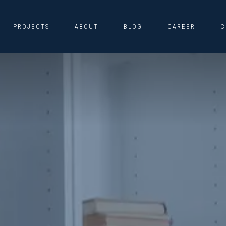
PROJECTS
ABOUT
BLOG
CAREER
C