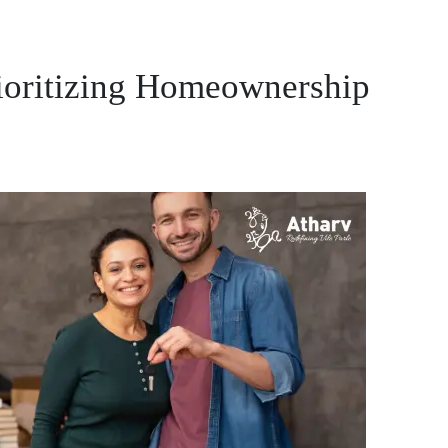
ioritizing Homeownership