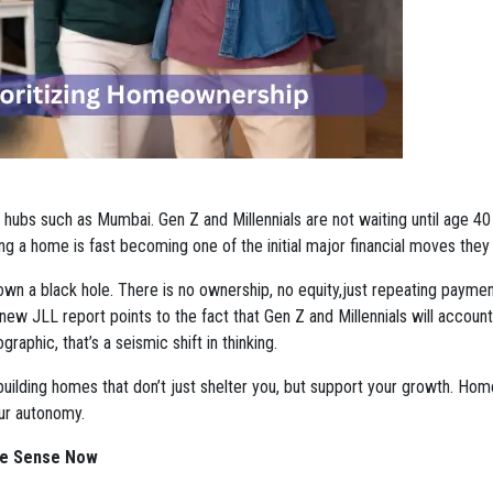
ban hubs such as Mumbai. Gen Z and Millennials are not waiting until age 40
ng a home is fast becoming one of the initial major financial moves the
down a black hole. There is no ownership, no equity,just repeating payme
A new JLL report points to the fact that Gen Z and Millennials will account
aphic, that’s a seismic shift in thinking.
building homes that don’t just shelter you, but support your growth. Hom
our autonomy.
re Sense Now