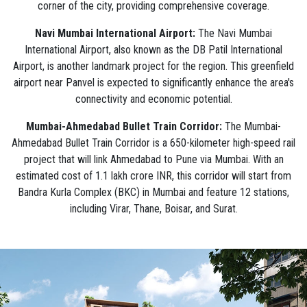
corner of the city, providing comprehensive coverage.
Navi Mumbai International Airport:
The Navi Mumbai
International Airport, also known as the DB Patil International
Airport, is another landmark project for the region. This greenfield
airport near Panvel is expected to significantly enhance the area's
connectivity and economic potential.
Mumbai-Ahmedabad Bullet Train Corridor:
The Mumbai-
Ahmedabad Bullet Train Corridor is a 650-kilometer high-speed rail
project that will link Ahmedabad to Pune via Mumbai. With an
estimated cost of 1.1 lakh crore INR, this corridor will start from
Bandra Kurla Complex (BKC) in Mumbai and feature 12 stations,
including Virar, Thane, Boisar, and Surat.