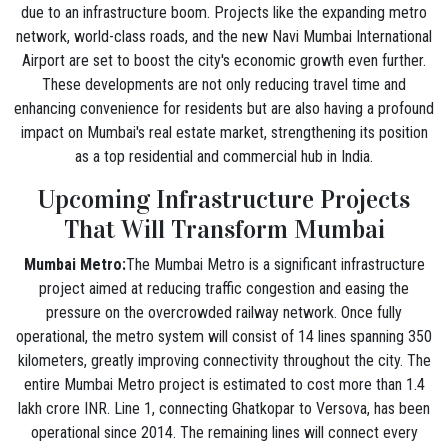
due to an infrastructure boom. Projects like the expanding metro
network, world-class roads, and the new Navi Mumbai International
Airport are set to boost the city's economic growth even further.
These developments are not only reducing travel time and
enhancing convenience for residents but are also having a profound
impact on Mumbai's real estate market, strengthening its position
as a top residential and commercial hub in India.
Upcoming Infrastructure Projects
That Will Transform Mumbai
Mumbai Metro:
The Mumbai Metro is a significant infrastructure
project aimed at reducing traffic congestion and easing the
pressure on the overcrowded railway network. Once fully
operational, the metro system will consist of 14 lines spanning 350
kilometers, greatly improving connectivity throughout the city. The
entire Mumbai Metro project is estimated to cost more than 1.4
lakh crore INR. Line 1, connecting Ghatkopar to Versova, has been
operational since 2014. The remaining lines will connect every