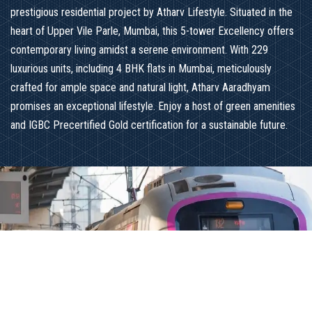
prestigious residential project by Atharv Lifestyle. Situated in the
heart of Upper Vile Parle, Mumbai, this 5-tower Excellency offers
contemporary living amidst a serene environment. With 229
luxurious units, including 4 BHK flats in Mumbai, meticulously
crafted for ample space and natural light, Atharv Aaradhyam
promises an exceptional lifestyle. Enjoy a host of green amenities
and IGBC Precertified Gold certification for a sustainable future.