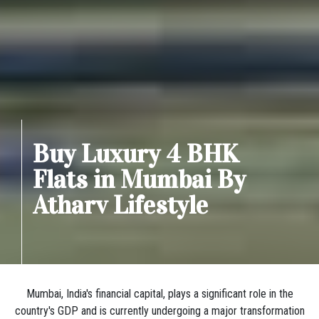
Buy Luxury 4 BHK
Flats in Mumbai By
Atharv Lifestyle
Mumbai, India's financial capital, plays a significant role in the
country's GDP and is currently undergoing a major transformation