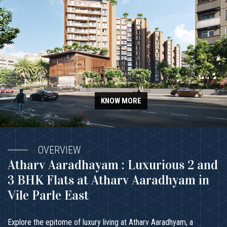
KNOW MORE
OVERVIEW
Atharv Aaradhayam : Luxurious 2 and
3 BHK Flats at Atharv Aaradhyam in
Vile Parle East
Explore the epitome of luxury living at Atharv Aaradhyam, a