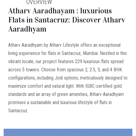
OVERVIEW
Atharv Aaradhayam : luxurious
Flats in Santacruz: Discover Atharv
Aaradhyam
Atharv Aaradhyam by Atharv Lifestyle offers an exceptional
living experience for flats in Santacruz, Mumbai. Nestled in this
vibrant locale, our project features 229 luxurious flats spread
across 5 towers. Choose from spacious 2, 2.5, 3, and 4 BHK
configurations, including Jodi options, meticulously designed to
maximize comfort and natural light. With IGBC-certified gold
standards and an array of green amenities, Atharv Aaradhyam
promises a sustainable and luxurious lifestyle of flats in
Santacruz.