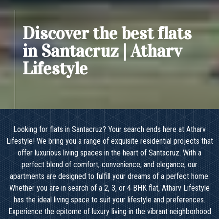
Discover the best flats
in Santacruz | Atharv
Lifestyle
Looking for flats in Santacruz? Your search ends here at Atharv
Lifestyle! We bring you a range of exquisite residential projects that
offer luxurious living spaces in the heart of Santacruz. With a
perfect blend of comfort, convenience, and elegance, our
apartments are designed to fulfill your dreams of a perfect home.
Whether you are in search of a 2, 3, or 4 BHK flat, Atharv Lifestyle
has the ideal living space to suit your lifestyle and preferences.
Experience the epitome of luxury living in the vibrant neighborhood