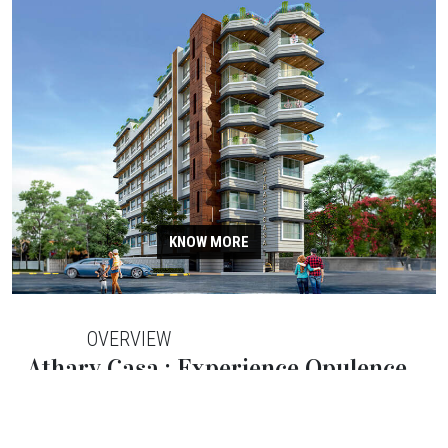
KNOW MORE
OVERVIEW
Atharv Casa : Experience Opulence
at Atharv Casa flats in Santacruz