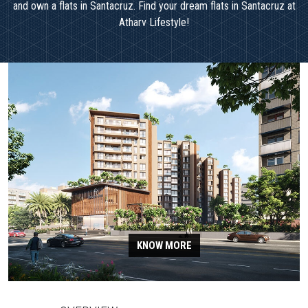
and own a flats in Santacruz. Find your dream flats in Santacruz at
Atharv Lifestyle!
KNOW MORE