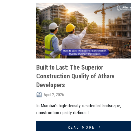
Built to Last: The Superior
Construction Quality of Atharv
Developers
April 2, 2026
In Mumbai’s high-density residential landscape,
construction quality defines l. . .
READ MORE