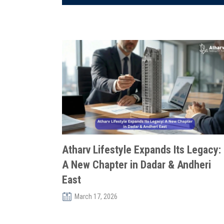
Atharv Lifestyle Expands Its Legacy:
A New Chapter in Dadar & Andheri
East
March 17, 2026
In Mumbai’s ever-evolving real estate landscape,