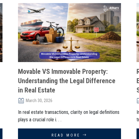
Movable VS Immovable Property:
Understanding the Legal Difference
in Real Estate
March 30, 2026
In real estate transactions, clarity on legal definitions
I
plays a crucial role i. . .
t
READ MORE