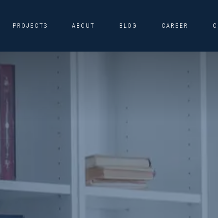
PROJECTS
ABOUT
BLOG
CAREER
C