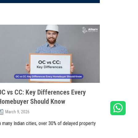
OC vs CC: Key Differences Every
Homebuyer Should Know
March 9, 2026
n many Indian cities, over 30% of delayed property
egistrations face issues du. . .