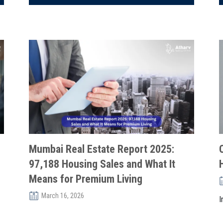
Mumbai Real Estate Report 2025:
97,188 Housing Sales and What It
Means for Premium Living
March 16, 2026
I
r
Mumbai’s real estate market demonstrated