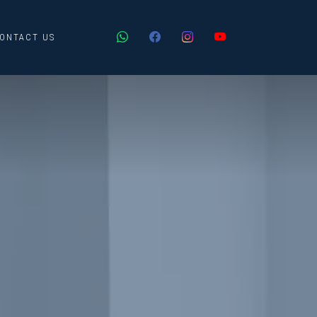
ONTACT US