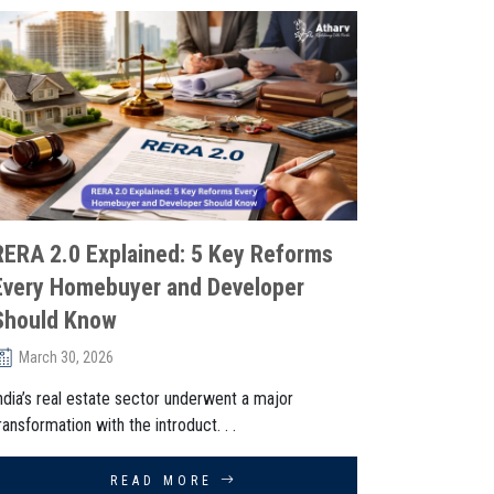
RERA 2.0 Explained: 5 Key Reforms
Every Homebuyer and Developer
Should Know
March 30, 2026
ndia’s real estate sector underwent a major
ransformation with the introduct. . .
READ MORE