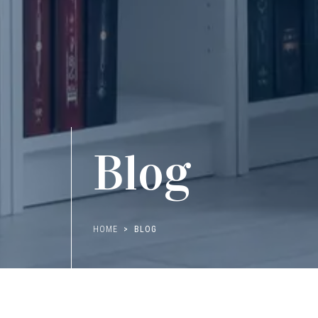
Blog
HOME
BLOG