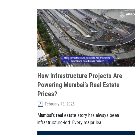
How Infrastructure Projects Are
Powering Mumbai’s Real Estate
Prices?
February 18, 2026
Mumbai’s real estate story has always been
infrastructure-led. Every major lea. . .