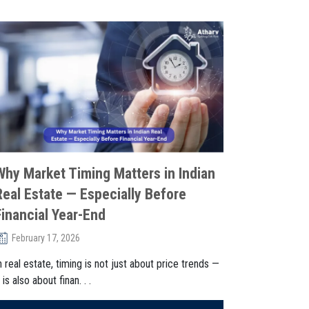
Why Market Timing Matters in Indian
Real Estate — Especially Before
Financial Year-End
February 17, 2026
n real estate, timing is not just about price trends —
t is also about finan. . .