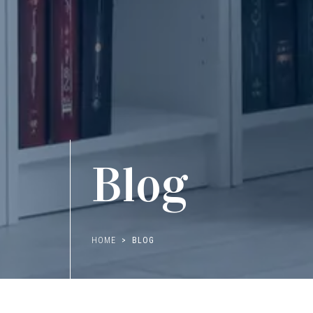
Blog
HOME
BLOG