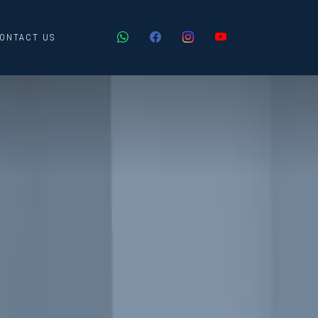
ONTACT US