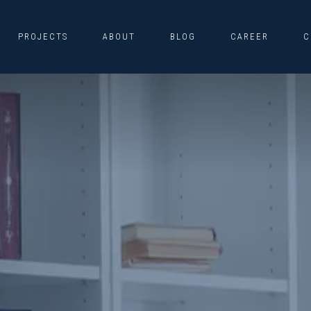
PROJECTS
ABOUT
BLOG
CAREER
C