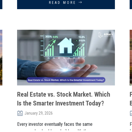
READ MORE
Real Estate vs. Stock Market. Which
Is the Smarter Investment Today?
January 29, 2026
Every investor eventually faces the same
F
crossroads: should you build wealth thr. . .
I