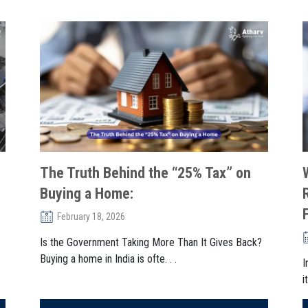
The Truth Behind the “25% Tax” on
Buying a Home:
February 18, 2026
Is the Government Taking More Than It Gives Back?
Buying a home in India is ofte. . .
I
i