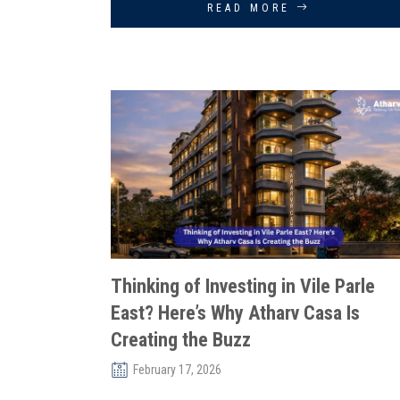
READ MORE
Thinking of Investing in Vile Parle
East? Here’s Why Atharv Casa Is
Creating the Buzz
February 17, 2026