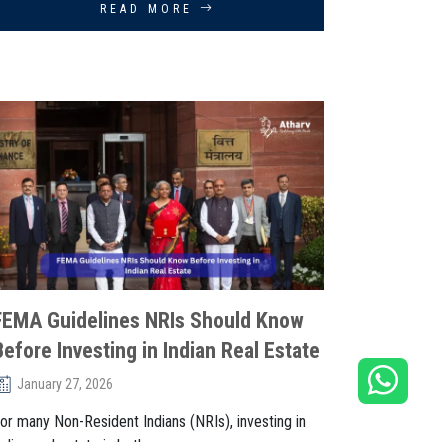
READ MORE
FEMA Guidelines NRIs Should Know
Before Investing in Indian Real Estate
January 27, 2026
or many Non-Resident Indians (NRIs), investing in
ndian real estate is both an. . .