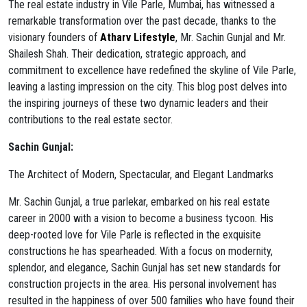
The real estate industry in Vile Parle, Mumbai, has witnessed a
remarkable transformation over the past decade, thanks to the
visionary founders of
Atharv Lifestyle
, Mr. Sachin Gunjal and Mr.
Shailesh Shah. Their dedication, strategic approach, and
commitment to excellence have redefined the skyline of Vile Parle,
leaving a lasting impression on the city. This blog post delves into
the inspiring journeys of these two dynamic leaders and their
contributions to the real estate sector.
Sachin Gunjal:
The Architect of Modern, Spectacular, and Elegant Landmarks
Mr. Sachin Gunjal, a true parlekar, embarked on his real estate
career in 2000 with a vision to become a business tycoon. His
deep-rooted love for Vile Parle is reflected in the exquisite
constructions he has spearheaded. With a focus on modernity,
splendor, and elegance, Sachin Gunjal has set new standards for
construction projects in the area. His personal involvement has
resulted in the happiness of over 500 families who have found their