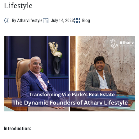
Lifestyle
By Atharvlifestyle
July 14, 2023
Blog
Introduction: