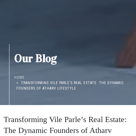
Our Blog
HOME
TRANSFORMING VILE PARLE’S REAL ESTATE: THE DYNAMIC
FOUNDERS OF ATHARV LIFESTYLE
Transforming Vile Parle’s Real Estate:
The Dynamic Founders of Atharv