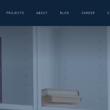
PROJECTS
ABOUT
BLOG
CAREER
C