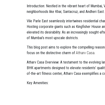
Introduction: Nestled in the vibrant heart of Mumbai, 
neighborhoods like Khar, Santacruz, and Andheri East.
Vile Parle East seamlessly intertwines residential cha
Hosting corporate giants such as Kingfisher House and
elevated its desirability. As an increasingly sought-aft
of Mumbai’s most upscale districts.
This blog post aims to explore the compelling reasons 
focus on the distinctive charm of
Atharv Casa
.
Atharv Casa Overview: A testament to the evolving lan
BHK apartments designed to elevate residents’ quality o
of-the-art fitness center, Atharv Casa exemplifies a c
Key Amenities:
Private Balconies: Residents can indulge in the l
Mumbai ambiance.
Rooftop Sitout: A captivating space for relaxati