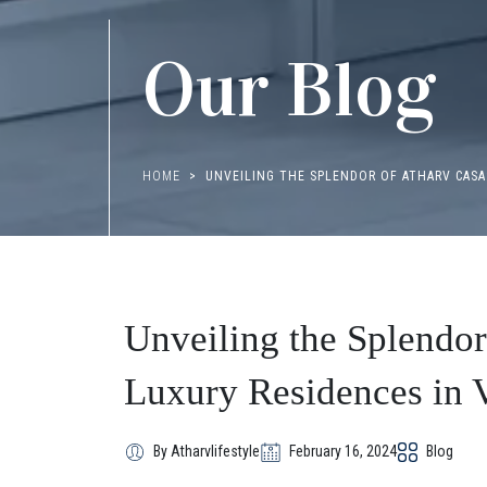
Our Blog
HOME
UNVEILING THE SPLENDOR OF ATHARV CASA
Unveiling the Splendo
Luxury Residences in V
By Atharvlifestyle
February 16, 2024
Blog