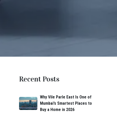
Recent Posts
Why Vile Parle East Is One of
Mumbai’s Smartest Places to
Buy a Home in 2026