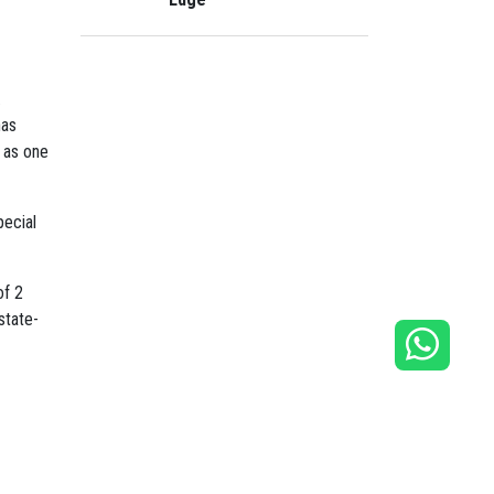
.
has
s as one
pecial
of 2
state-
ibrant
hin the