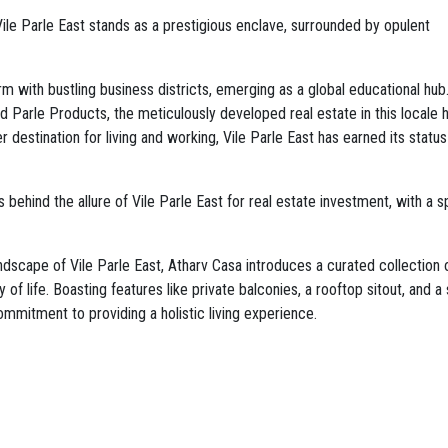
Vile Parle East stands as a prestigious enclave, surrounded by opulent
rm with bustling business districts, emerging as a global educational hub
 Parle Products, the meticulously developed real estate in this locale 
er destination for living and working, Vile Parle East has earned its statu
behind the allure of Vile Parle East for real estate investment, with a s
dscape of Vile Parle East, Atharv Casa introduces a curated collection 
f life. Boasting features like private balconies, a rooftop sitout, and a 
ommitment to providing a holistic living experience.
uxury of personal outdoor spaces, offering a tranquil retreat amidst the v
on and social gatherings, the rooftop sitout provides a serene escape wit