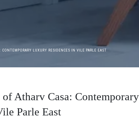
: CONTEMPORARY LUXURY RESIDENCES IN VILE PARLE EAST
r of Atharv Casa: Contemporary
ile Parle East