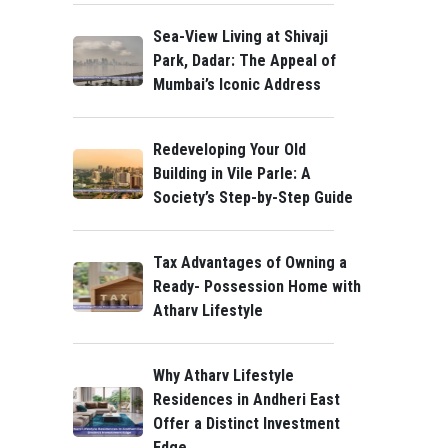
Sea-View Living at Shivaji
Park, Dadar: The Appeal of
Mumbai’s Iconic Address
Redeveloping Your Old
Building in Vile Parle: A
Society’s Step-by-Step Guide
Tax Advantages of Owning a
Ready- Possession Home with
Atharv Lifestyle
Why Atharv Lifestyle
Residences in Andheri East
Offer a Distinct Investment
Edge