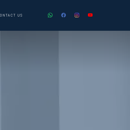
ONTACT US